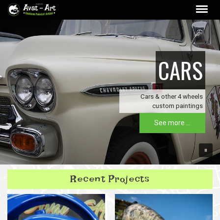
CARS
Cars & other 4 wheels
custom paintings
See more ...
Recent Projects