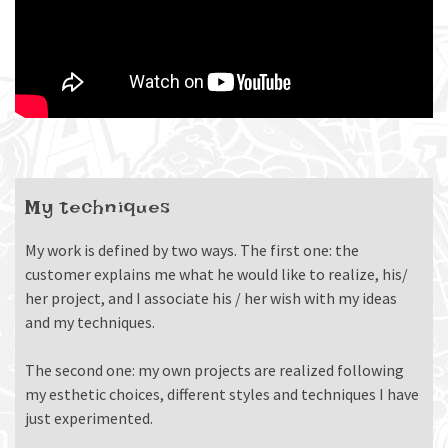
My techniques
My work is defined by two ways. The first one: the
customer explains me what he would like to realize, his/
her project, and I associate his / her wish with my ideas
and my techniques.
The second one: my own projects are realized following
my esthetic choices, different styles and techniques I have
just experimented.