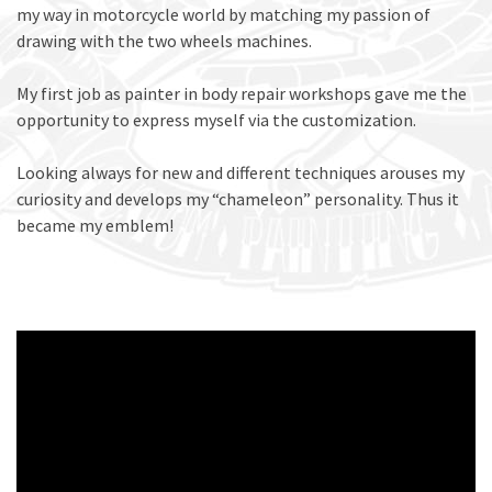
my way in motorcycle world by matching my passion of
drawing with the two wheels machines.
My first job as painter in body repair workshops gave me the
opportunity to express myself via the customization.
Looking always for new and different techniques arouses my
curiosity and develops my “chameleon” personality. Thus it
became my emblem!