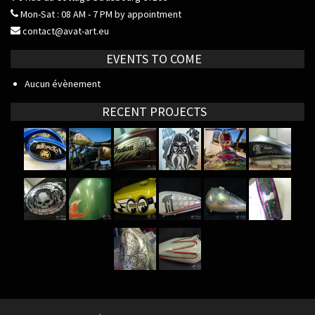
Mon-Sat : 08 AM - 7 PM by appointment
contact@avat-art.eu
EVENTS TO COME
Aucun évènement
RECENT PROJECTS