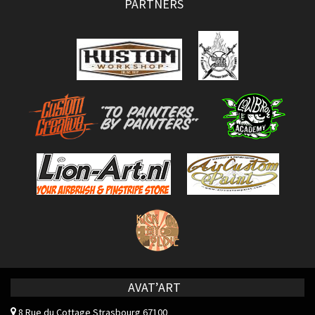
PARTNERS
AVAT’ART
8 Rue du Cottage
Strasbourg 67100