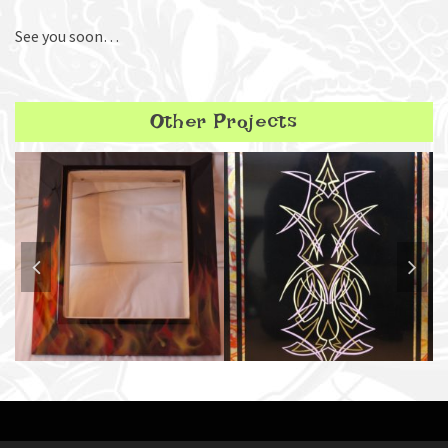
See you soon…
Other Projects