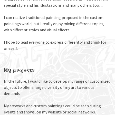
special style and his illustrations and many others too…
I can realize traditional painting proposed in the custom
paintings world, but I really enjoy mixing different topics,
with different styles and visual effects.
I hope to lead everyone to express differently and think for
oneself.
My projects
In the future, I would like to develop my range of customized
objects to offer a large diversity of my art to various
demands.
My artworks and custom paintings could be seen during
events and shows, on my website or social networks.