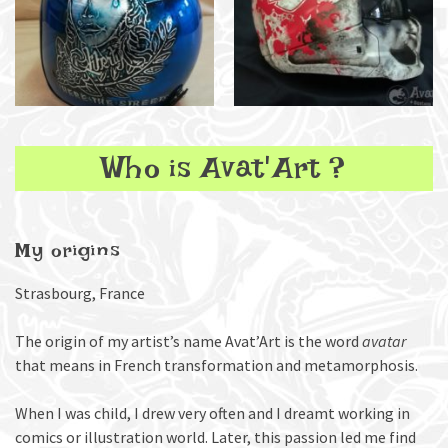
Who is Avat'Art ?
My origins
Strasbourg, France
The origin of my artist’s name Avat’Art is the word
avatar
that means in French transformation and metamorphosis.
When I was child, I drew very often and I dreamt working in
comics or illustration world. Later, this passion led me find