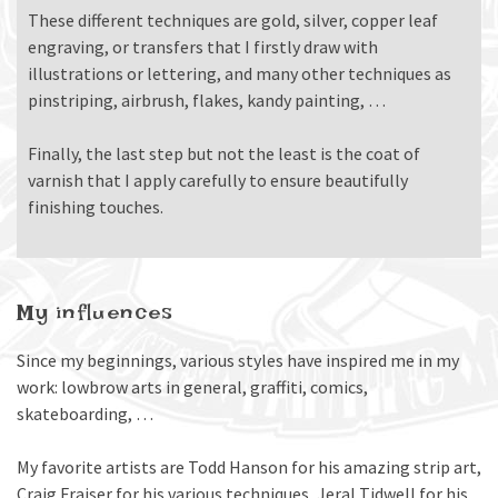
These different techniques are gold, silver, copper leaf
engraving, or transfers that I firstly draw with
illustrations or lettering, and many other techniques as
pinstriping, airbrush, flakes, kandy painting, …
Finally, the last step but not the least is the coat of
varnish that I apply carefully to ensure beautifully
finishing touches.
My influences
Since my beginnings, various styles have inspired me in my
work: lowbrow arts in general, graffiti, comics,
skateboarding, …
My favorite artists are Todd Hanson for his amazing strip art,
Craig Fraiser for his various techniques, Jeral Tidwell for his