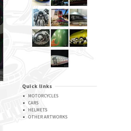
Quick links
MOTORCYCLES
CARS
HELMETS
OTHER ARTWORKS