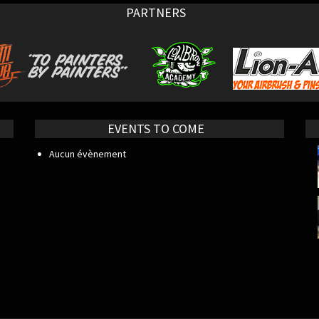
PARTNERS
EVENTS TO COME
Aucun évènement