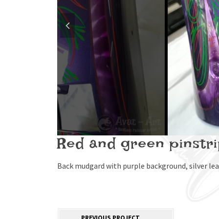
Red and green pinstr
Back mudgard with purple background, silver leav
PREVIOUS PROJECT