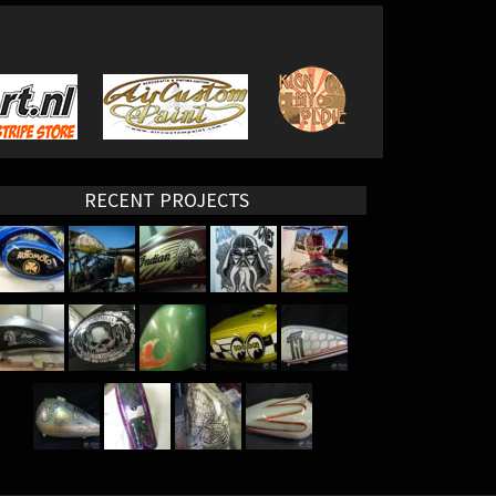
RECENT PROJECTS