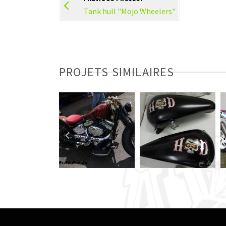
Tank hull "Mojo Wheelers"
PROJETS SIMILAIRES