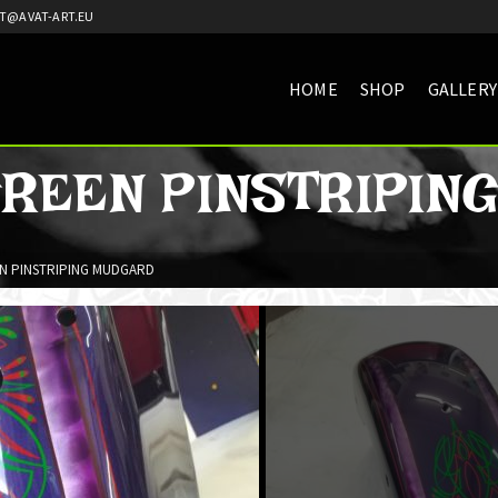
T@AVAT-ART.EU
HOME
SHOP
GALLERY
GREEN PINSTRIPIN
N PINSTRIPING MUDGARD