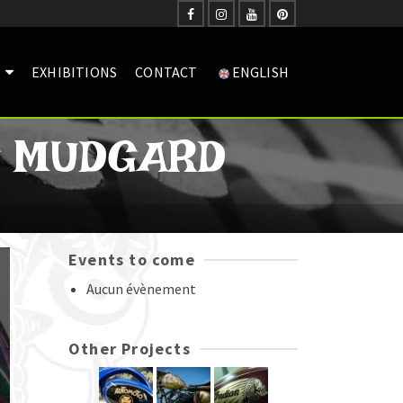
EXHIBITIONS
CONTACT
ENGLISH
G MUDGARD
Events to come
Aucun évènement
Other Projects