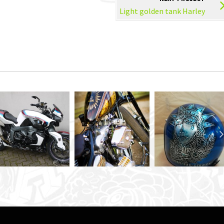
Light golden tank Harley