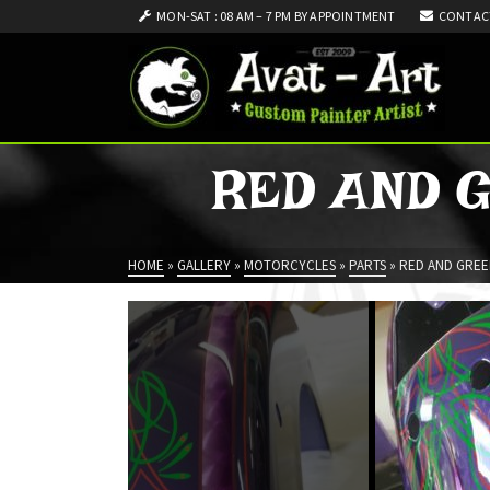
MON-SAT : 08 AM – 7 PM BY APPOINTMENT
CONTAC
RED AND 
HOME
»
GALLERY
»
MOTORCYCLES
»
PARTS
»
RED AND GREE