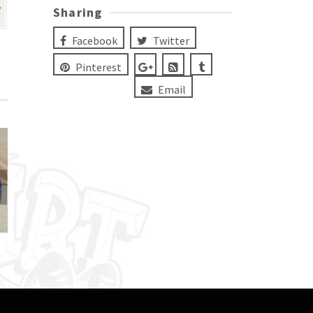
Sharing
Facebook
Twitter
Pinterest
Email