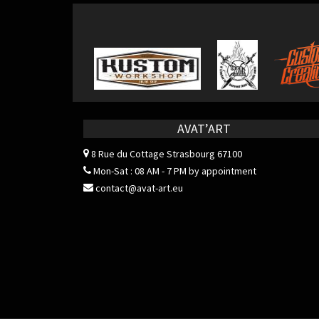
AVAT’ART
8 Rue du Cottage
Strasbourg 67100
Mon-Sat : 08 AM - 7 PM by appointment
contact@avat-art.eu