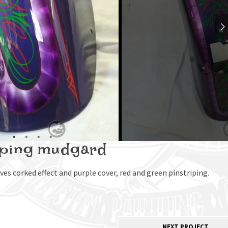
iping mudgard
es corked effect and purple cover, red and green pinstriping.
NEXT PROJECT