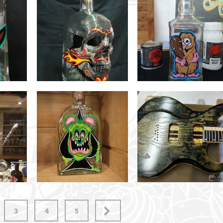
3
4
5