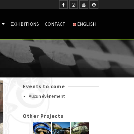
EXHIBITIONS
CONTACT
ENGLISH
Events to come
Aucun évènement
Other Projects