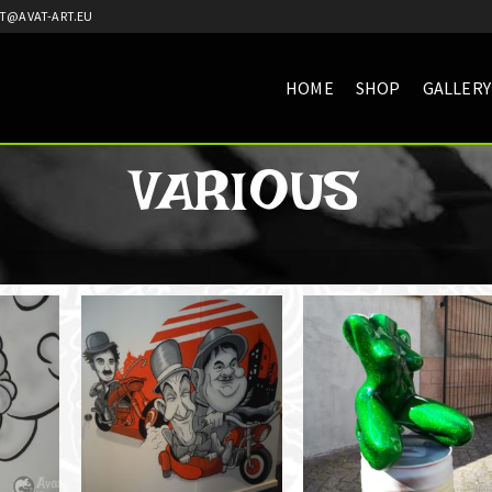
T@AVAT-ART.EU
HOME
SHOP
GALLERY
VARIOUS