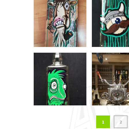
Posts
1
2