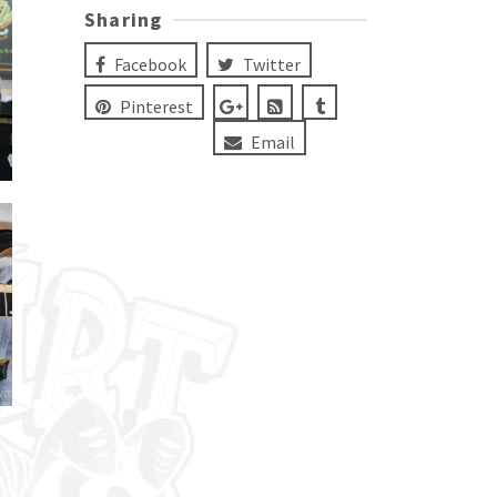
Sharing
Facebook
Twitter
Pinterest
Email