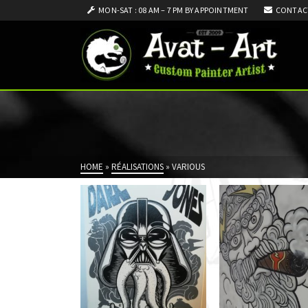
MON-SAT : 08 AM – 7 PM BY APPOINTMENT
CONTAC
HOME
»
RÉALISATIONS
»
VARIOUS