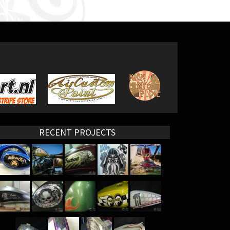
RECENT PROJECTS