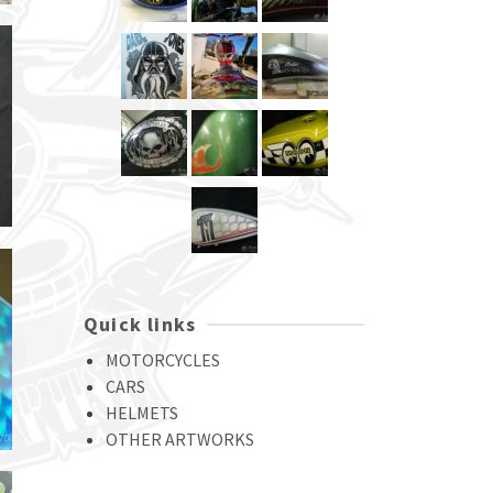
Quick links
MOTORCYCLES
CARS
HELMETS
OTHER ARTWORKS