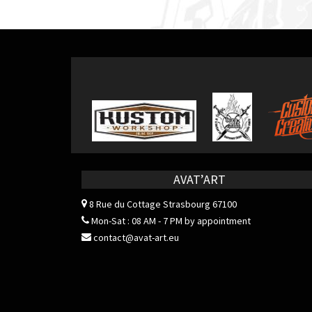
navigation
AVAT’ART
8 Rue du Cottage
Strasbourg 67100
Mon-Sat : 08 AM - 7 PM by appointment
contact@avat-art.eu