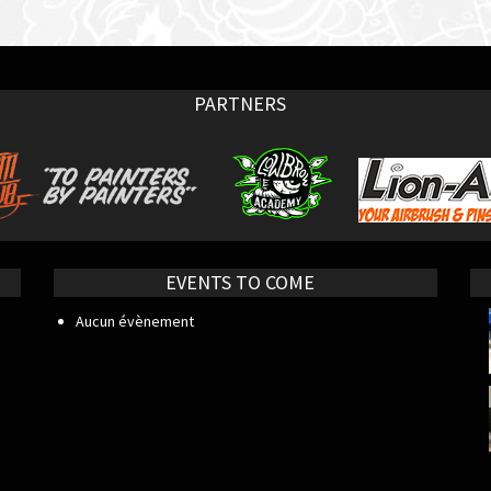
PARTNERS
EVENTS TO COME
Aucun évènement