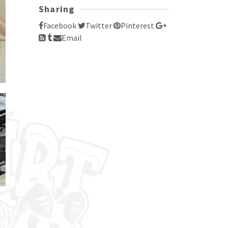
Sharing
Facebook
Twitter
Pinterest
Email