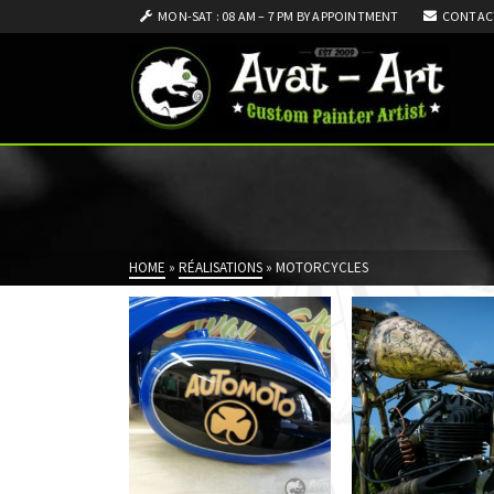
MON-SAT : 08 AM – 7 PM BY APPOINTMENT
CONTAC
HOME
»
RÉALISATIONS
»
MOTORCYCLES