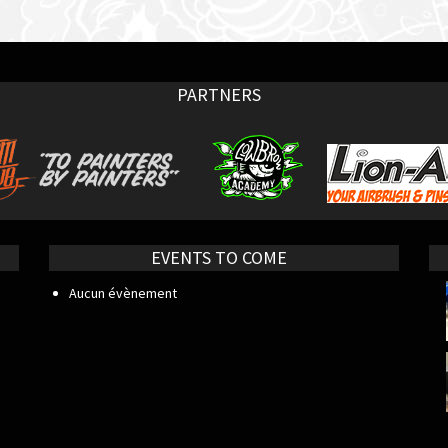
PARTNERS
EVENTS TO COME
Aucun évènement