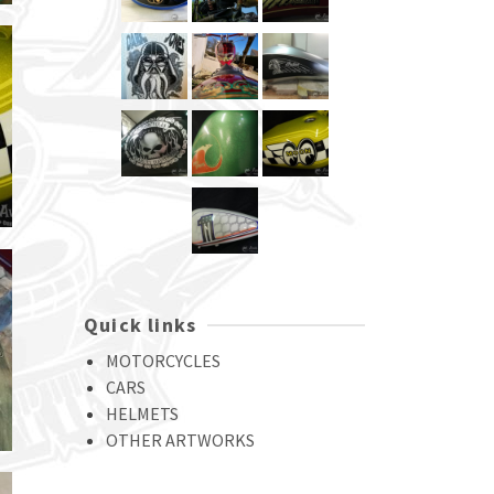
Quick links
MOTORCYCLES
CARS
HELMETS
OTHER ARTWORKS