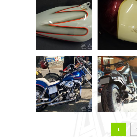
Posts
1