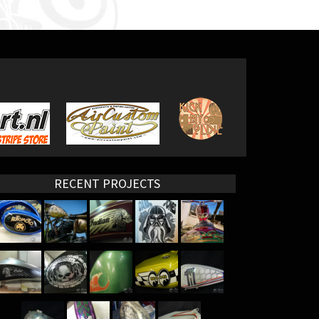
RECENT PROJECTS