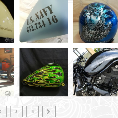
2
3
4