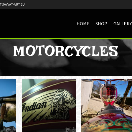
T@AVAT-ART.EU
HOME
SHOP
GALLERY
MOTORCYCLES