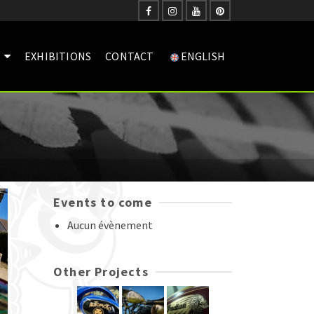
EXHIBITIONS
CONTACT
ENGLISH
Events to come
Aucun évènement
Other Projects