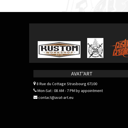
navigation
AVAT’ART
8 Rue du Cottage
Strasbourg 67100
Mon-Sat : 08 AM - 7 PM by appointment
contact@avat-art.eu