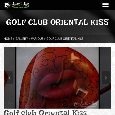
GOLF CLUB ORIENTAL KISS
HOME
»
GALLERY
»
VARIOUS
»
GOLF CLUB ORIENTAL KISS
Golf club Oriental Kiss