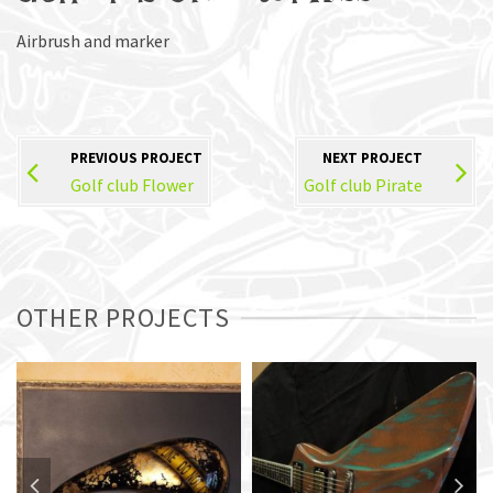
Airbrush and marker
PREVIOUS PROJECT
NEXT PROJECT
Golf club Flower
Golf club Pirate
OTHER PROJECTS