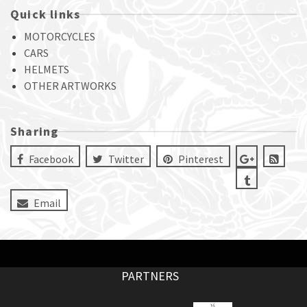
Quick links
MOTORCYCLES
CARS
HELMETS
OTHER ARTWORKS
Sharing
Facebook
Twitter
Pinterest
Email
PARTNERS