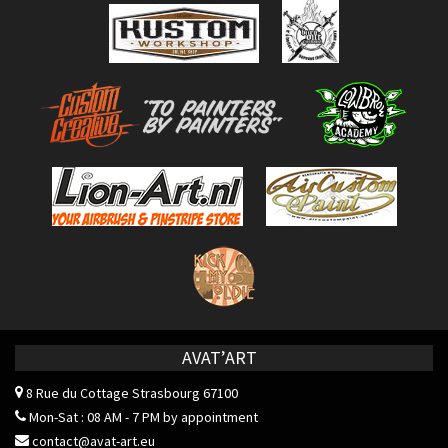
AVAT’ART
8 Rue du Cottage
Strasbourg 67100
Mon-Sat : 08 AM - 7 PM by appointment
contact@avat-art.eu