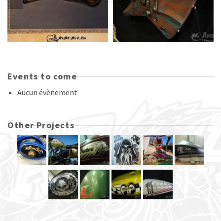
Events to come
Aucun évènement
Other Projects