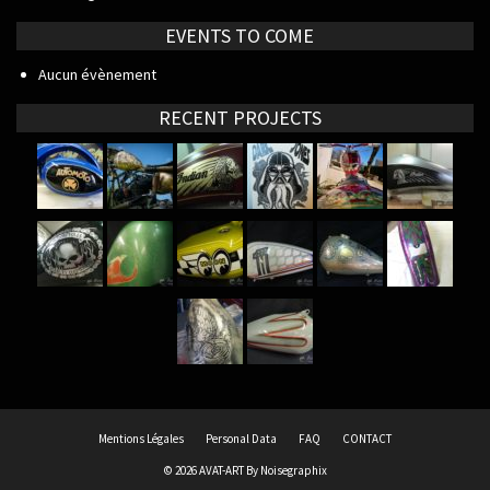
EVENTS TO COME
Aucun évènement
RECENT PROJECTS
Mentions Légales
Personal Data
FAQ
CONTACT
© 2026 AVAT-ART By
Noisegraphix