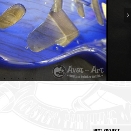
NEXT PROJECT