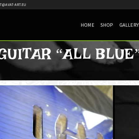
T@AVAT-ART.EU
HOME
SHOP
GALLERY
GUITAR “ALL BLUE