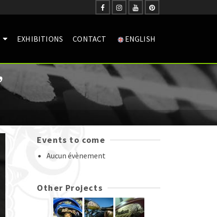
EXHIBITIONS
CONTACT
ENGLISH
”
Events to come
Aucun évènement
Other Projects