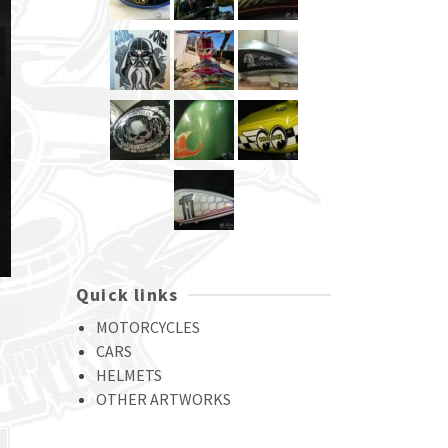
Quick links
MOTORCYCLES
CARS
HELMETS
OTHER ARTWORKS