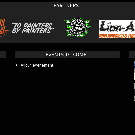
PARTNERS
EVENTS TO COME
Aucun évènement