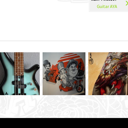
Guitar AYA