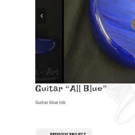
Guitar “All Blue”
Guitar blue ink
PREVIOUS PROJECT