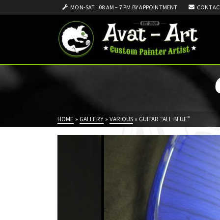
MON-SAT : 08 AM – 7 PM BY APPOINTMENT
CONTAC
HOME
»
GALLERY
»
VARIOUS
»
GUITAR “ALL BLUE”