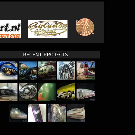
RECENT PROJECTS