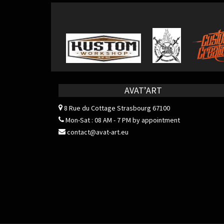
AVAT’ART
8 Rue du Cottage
Strasbourg 67100
Mon-Sat : 08 AM - 7 PM by appointment
contact@avat-art.eu