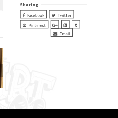
Sharing
Facebook
Twitter
Pinterest
Email