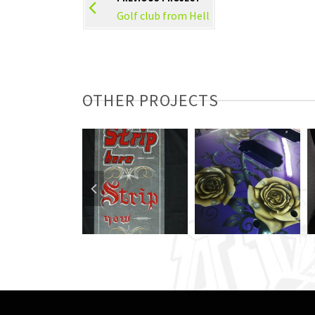
Golf club from Hell
OTHER PROJECTS